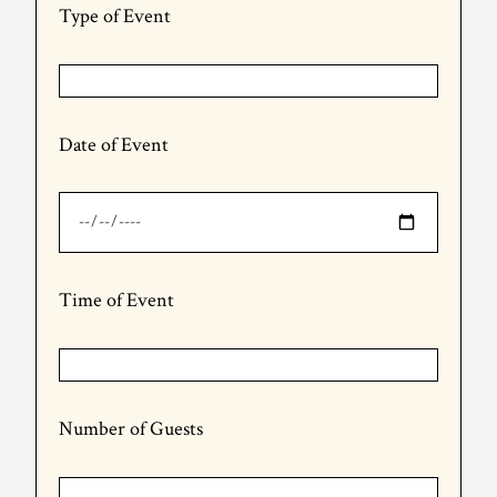
Type of Event
Date of Event
Time of Event
Number of Guests