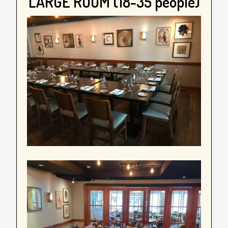
LARGE ROOM (18-35 people)