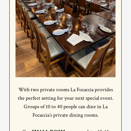
With two private rooms La Focaccia provides
the perfect setting for your next special event.
Groups of 10 to 40 people can dine in La
Focaccia’s private dining rooms.