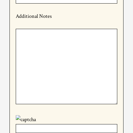
Additional Notes