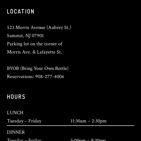
LOCATION
523 Morris Avenue (Aubrey St.)
Summit, NJ 07901
Parking lot on the corner of
Morris Ave. & Lafayette St.
BYOB {Bring Your Own Bottle}
Reservations: 908-277-4006
HOURS
LUNCH
Tuesday – Friday
11:30am – 2:30pm
DINNER
Tuesday – Friday
5:00pm – 9:30pm