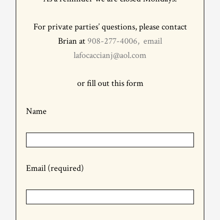
For private parties’ questions, please contact
Brian at
908-277-4006, email
lafocaccianj@aol.com
or fill out this form
Name
Email (required)