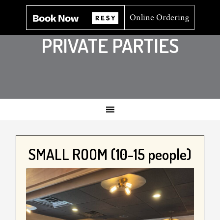
Online Ordering
PRIVATE PARTIES
SMALL ROOM (10-15 people)