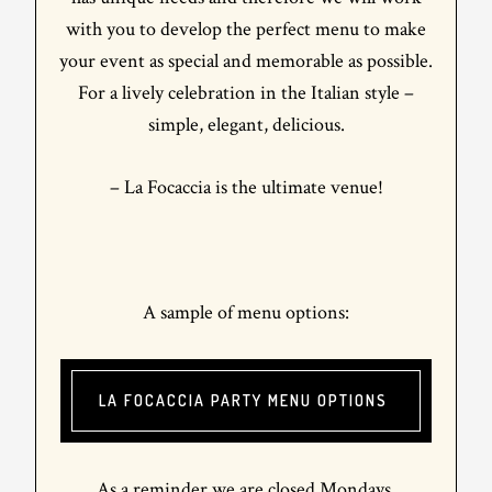
with you to develop the perfect menu to make
your event as special and memorable as possible.
For a lively celebration in the Italian style –
simple, elegant, delicious.
– La Focaccia is the ultimate venue!
A sample of menu options:
LA FOCACCIA PARTY MENU OPTIONS
As a reminder we are closed Mondays.