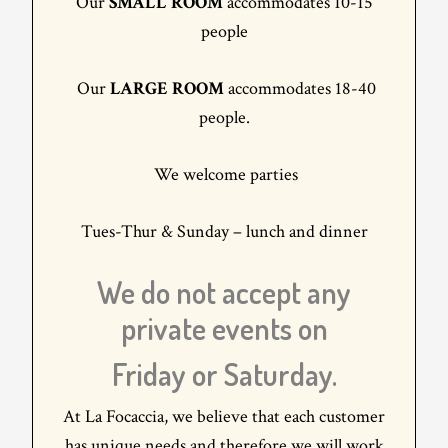
Our
SMALL ROOM
accommodates 10-15
people
Our
LARGE ROOM
accommodates 18-40
people.
We welcome parties
Tues-Thur & Sunday – lunch and dinner
We do not accept any
private events on
Friday or Saturday.
At La Focaccia, we believe that each customer
has unique needs and therefore we will work